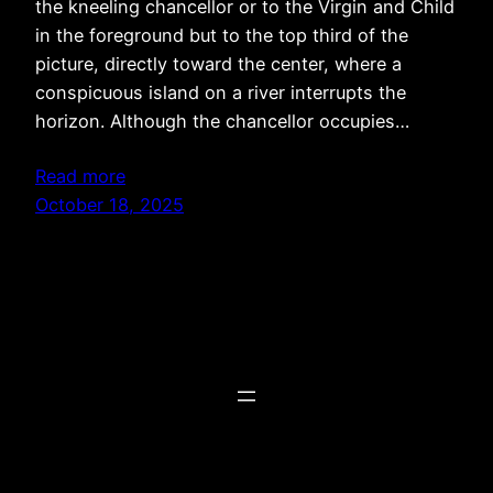
the kneeling chancellor or to the Virgin and Child
in the foreground but to the top third of the
picture, directly toward the center, where a
conspicuous island on a river interrupts the
horizon. Although the chancellor occupies…
Read more
October 18, 2025