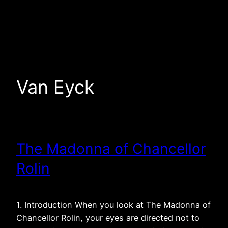
Skip
to
content
Van Eyck
The Madonna of Chancellor
Rolin
1. Introduction When you look at The Madonna of
Chancellor Rolin, your eyes are directed not to